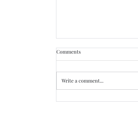
Comments
Write a comment...
The last class at ESLA,
Querétaro.