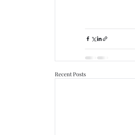
Recent Posts