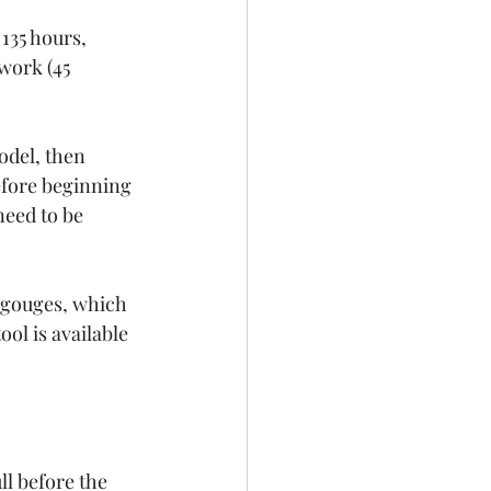
135 hours, 
work (45 
odel, then 
efore beginning 
need to be 
d gouges, which 
ool is available 
l before the 