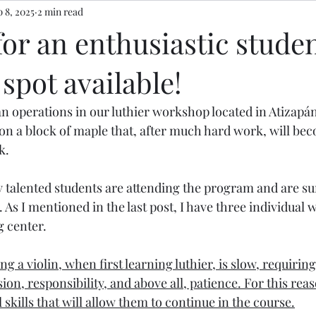
 8, 2025
2 min read
or an enthusiastic stude
spot available!
an operations in our luthier workshop located in Atizapá
n a block of maple that, after much hard work, will bec
k.
y talented students are attending the program and are su
 As I mentioned in the last post, I have three individual
g center.
g a violin, when first learning luthier, is slow, requiring
sion, responsibility, and above all, patience. For this rea
kills that will allow them to continue in the course.