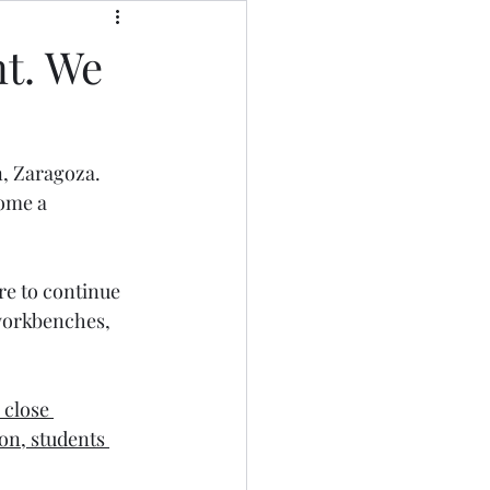
nt. We
n, Zaragoza. 
ome a 
re to continue 
 workbenches, 
 close 
son, students 