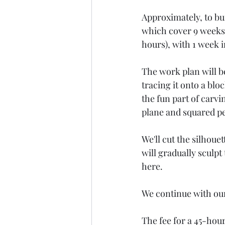
Approximately, to bui
which cover 9 weeks 
hours), with 1 week 
The work plan will b
tracing it onto a bl
the fun part of carvin
plane and squared pe
We'll cut the silhoue
will gradually sculpt 
here.
We continue with ou
The fee for a 45-hour