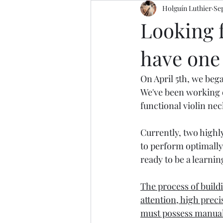
Holguín Luthier
Sep
Looking f
have one 
On April 5th, we beg
We've been working o
functional violin nec
Currently, two highl
to perform optimally.
ready to be a learnin
The process of buildin
attention, high preci
must possess manual s