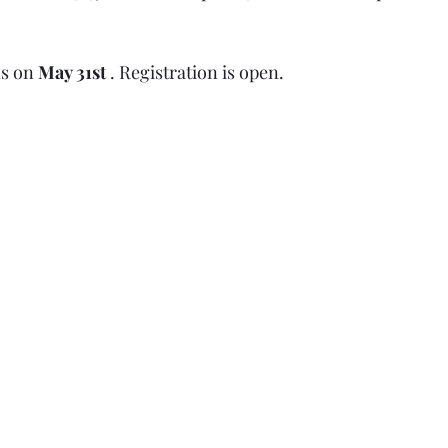
s on 
May 31st
 . Registration is open.