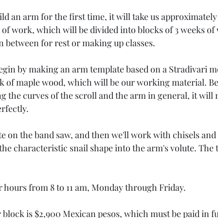
ld an arm for the first time, it will take us approximately 
of work, which will be divided into blocks of 3 weeks of 
in between for rest or making up classes.
egin by making an arm template based on a Stradivari m
ock of maple wood, which will be our working material. B
g the curves of the scroll and the arm in general, it will 
rfectly.
tte on the band saw, and then we'll work with chisels an
the characteristic snail shape into the arm's volute. The t
r hours from 8 to 11 am, Monday through Friday.
 block is $2,900 Mexican pesos, which must be paid in ful