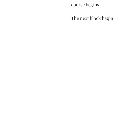
course begins.
The next block begin