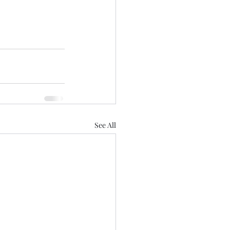
See All