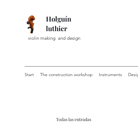
Holguín
luthier
violin making and design
Start
The construction workshop
Instruments
Desi
Todas las entradas