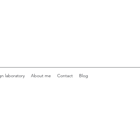
gn laboratory
About me
Contact
Blog