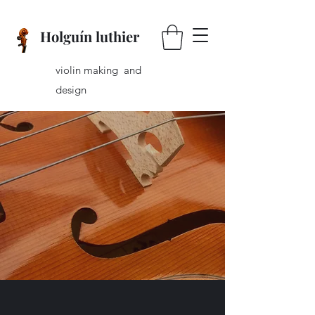
Holguín luthier
violin making and
design